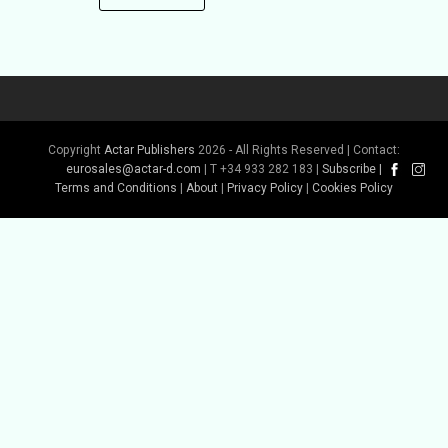
Copyright
Actar Publishers
2026 - All Rights Reserved | Contact:
eurosales@actar-d.com
| T +34 933 282 183 |
Subscribe
|
Terms and Conditions
|
About
|
Privacy Policy
|
Cookies Policy