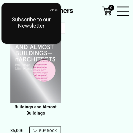
0
Subscribe to our
Open
Newsletter
Mobil
Menu
Buildings and Almost
Buildings
35,00
€
BUY BOOK