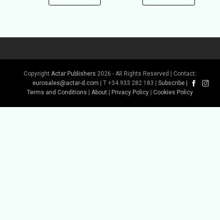
Copyright
Actar Publishers
2026 - All Rights Reserved | Contact:
eurosales@actar-d.com
| T +34 933 282 183 |
Subscribe
|
Terms and Conditions
|
About
|
Privacy Policy
|
Cookies Policy