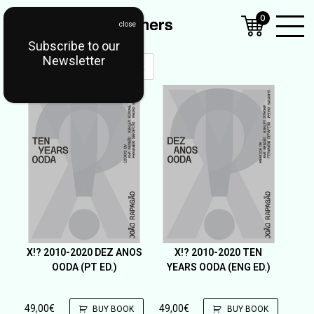
0
Subscribe to our
Open
Newsletter
Mobil
Menu
X!? 2010-2020 DEZ ANOS
X!? 2010-2020 TEN
OODA (PT ED.)
YEARS OODA (ENG ED.)
49,00
€
49,00
€
BUY BOOK
BUY BOOK