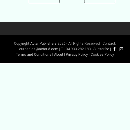
Copyright
Actar Publishers
2026 - All Rights Reserved | Contact:
eurosales@actar-d.com
| T +34 933 282 183 |
Subscribe
|
Terms and Conditions
|
About
|
Privacy Policy
|
Cookies Policy