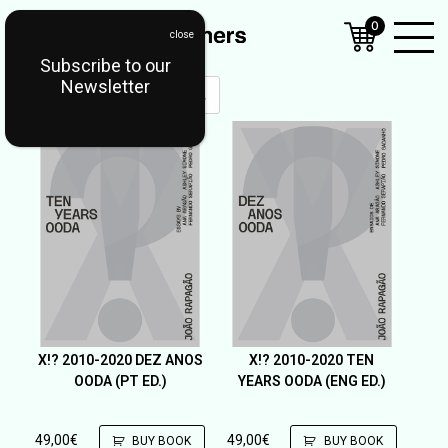
0
Subscribe to our
Open
Newsletter
Mobil
Menu
X!? 2010-2020 DEZ ANOS
X!? 2010-2020 TEN
OODA (PT ED.)
YEARS OODA (ENG ED.)
49,00
€
49,00
€
BUY BOOK
BUY BOOK