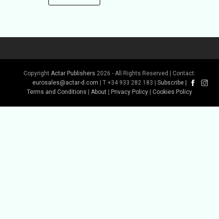
Copyright
Actar Publishers
2026 - All Rights Reserved | Contact:
eurosales@actar-d.com
| T +34 933 282 183 |
Subscribe
|
Terms and Conditions
|
About
|
Privacy Policy
|
Cookies Policy