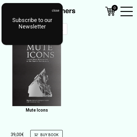
0
Subscribe to our
Open
Newsletter
Mobil
Menu
Mute Icons
39,00
€
BUY BOOK