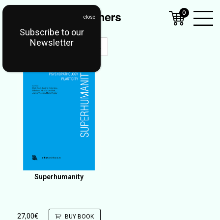
0
Subscribe to our
Open
Newsletter
Mobil
Menu
Superhumanity
27,00
€
BUY BOOK