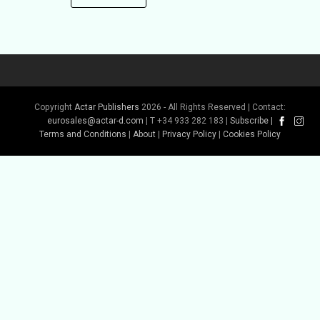
Copyright
Actar Publishers
2026 - All Rights Reserved | Contact:
eurosales@actar-d.com
| T +34 933 282 183 |
Subscribe
|
Terms and Conditions
|
About
|
Privacy Policy
|
Cookies Policy