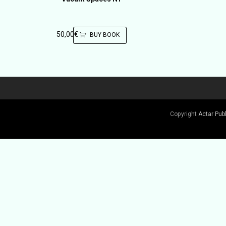
50,00
€
BUY BOOK
Copyright
Actar Pub