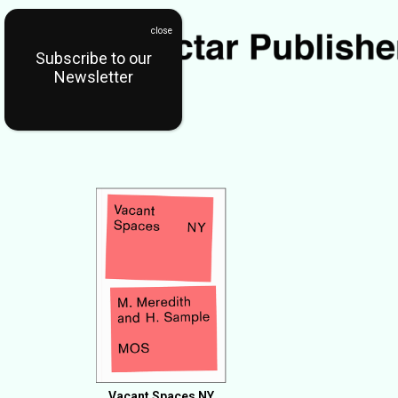
Subscribe to our
Newsletter
Vacant Spaces NY