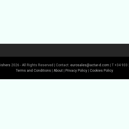
lishers
2026 - All Rights Reserved | Contact:
eurosales@actar-d.com
| T +34 933 
Terms and Conditions
|
About
|
Privacy Policy
|
Cookies Policy