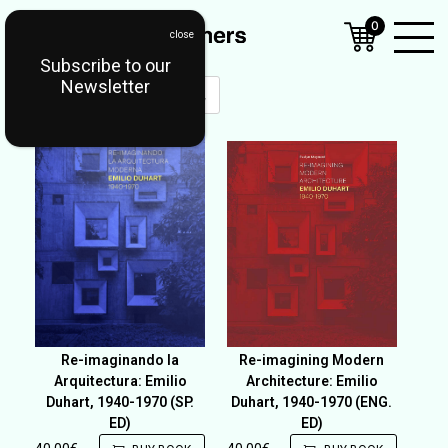
0
Subscribe to our
Open
Newsletter
Mobil
Menu
Re-imaginando la
Re-imagining Modern
Arquitectura: Emilio
Architecture: Emilio
Duhart, 1940-1970 (SP.
Duhart, 1940-1970 (ENG.
ED)
ED)