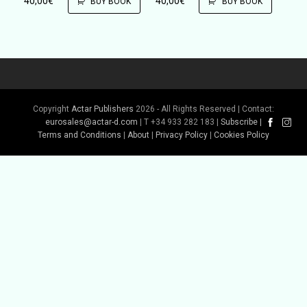
40,00
€
40,00
€
BUY BOOK
BUY BOOK
Copyright
Actar Publishers
2026 - All Rights Reserved | Contact:
eurosales@actar-d.com
| T +34 933 282 183 |
Subscribe
|
Terms and Conditions
|
About
|
Privacy Policy
|
Cookies Policy