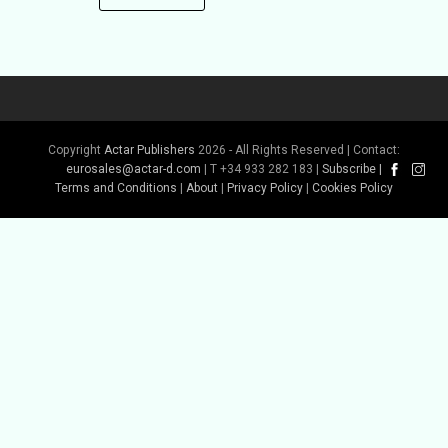
Copyright
Actar Publishers
2026 - All Rights Reserved | Contact:
eurosales@actar-d.com
| T +34 933 282 183 |
Subscribe
|
Terms and Conditions
|
About
|
Privacy Policy
|
Cookies Policy