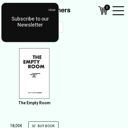
0
Subscribe to our
Open
Newsletter
Mobil
Menu
The Empty Room
18,00
€
BUY BOOK