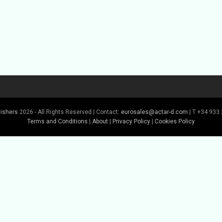
lishers
2026 - All Rights Reserved | Contact:
eurosales@actar-d.com
| T +34 933 
Terms and Conditions
|
About
|
Privacy Policy
|
Cookies Policy