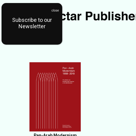
Subscribe to our
Newsletter
Pan-Arab Modernism