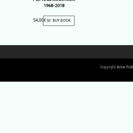
1968-2018
54,00
€
BUY BOOK
Copyright
Actar Pub