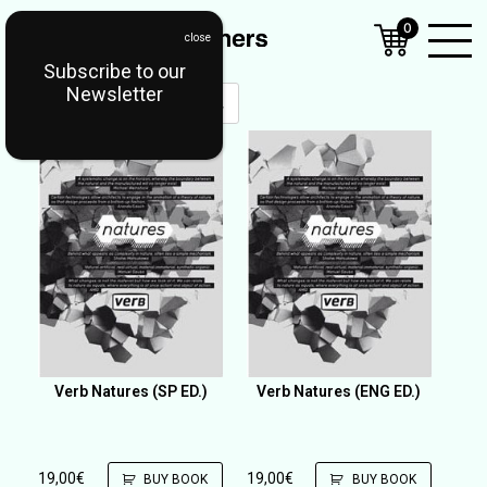
0
Subscribe to our
Open
Newsletter
Mobil
Menu
Verb Natures (SP ED.)
Verb Natures (ENG ED.)
19,00
€
19,00
€
BUY BOOK
BUY BOOK