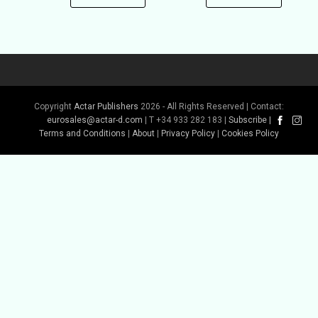
Copyright
Actar Publishers
2026 - All Rights Reserved | Contact:
eurosales@actar-d.com
| T +34 933 282 183 |
Subscribe
|
Terms and Conditions
|
About
|
Privacy Policy
|
Cookies Policy