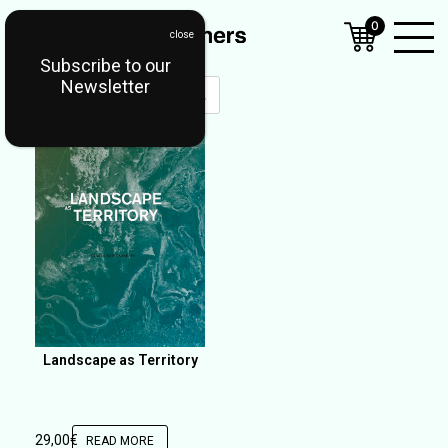
0
Subscribe to our
Open
Newsletter
Mobil
Menu
Landscape as Territory
29,00
€
READ MORE