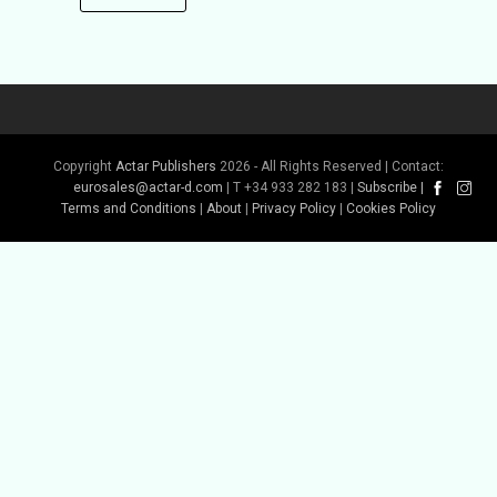
Copyright
Actar Publishers
2026 - All Rights Reserved | Contact:
eurosales@actar-d.com
| T +34 933 282 183 |
Subscribe
|
Terms and Conditions
|
About
|
Privacy Policy
|
Cookies Policy