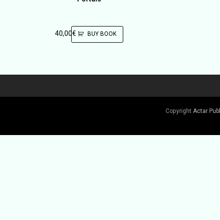
40,00
€
BUY BOOK
Copyright
Actar Pub