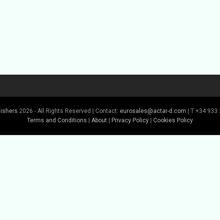
lishers
2026 - All Rights Reserved | Contact:
eurosales@actar-d.com
| T +34 933 
Terms and Conditions
|
About
|
Privacy Policy
|
Cookies Policy