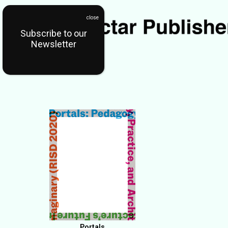
Subscribe to our
Newsletter
Portals