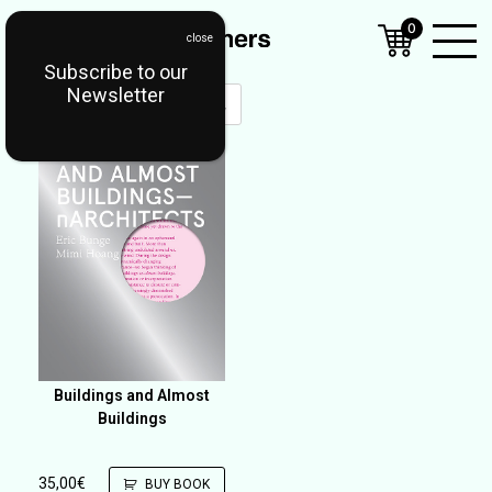
0
Subscribe to our
Open
Newsletter
Mobil
Menu
Buildings and Almost
Buildings
35,00
€
BUY BOOK