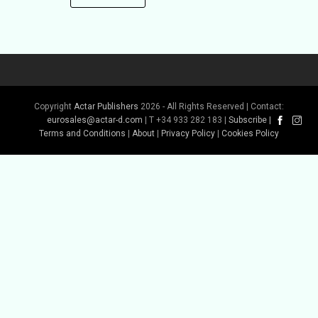
Copyright
Actar Publishers
2026 - All Rights Reserved | Contact:
eurosales@actar-d.com
| T +34 933 282 183 |
Subscribe
|
Terms and Conditions
|
About
|
Privacy Policy
|
Cookies Policy