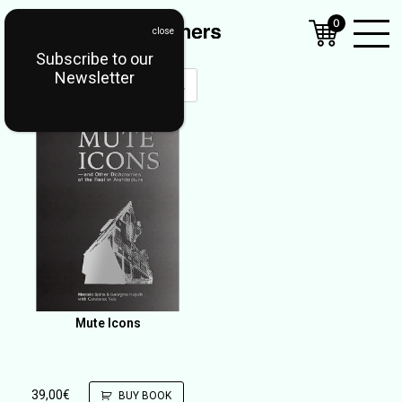
0
Subscribe to our
Open
Newsletter
Mobil
Menu
Mute Icons
39,00
€
BUY BOOK