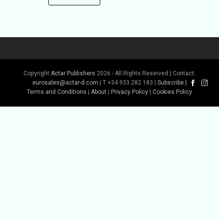
Copyright
Actar Publishers
2026 - All Rights Reserved | Contact:
eurosales@actar-d.com
| T +34 933 282 183 |
Subscribe
|
Terms and Conditions
|
About
|
Privacy Policy
|
Cookies Policy