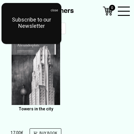
0
Subscribe to our
Open
Newsletter
Mobil
Menu
Towers in the city
17,00
€
BUY BOOK