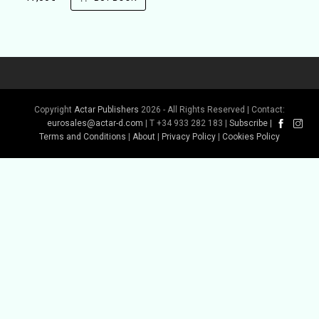
Copyright
Actar Publishers
2026 - All Rights Reserved | Contact:
eurosales@actar-d.com
| T +34 933 282 183 |
Subscribe
|
Terms and Conditions
|
About
|
Privacy Policy
|
Cookies Policy