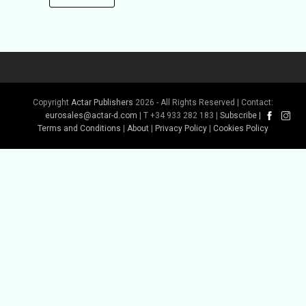
Copyright
Actar Publishers
2026 - All Rights Reserved | Contact:
eurosales@actar-d.com
| T +34 933 282 183 |
Subscribe
|
Terms and Conditions
|
About
|
Privacy Policy
|
Cookies Policy