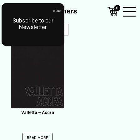
0
Subscribe to our
Open
Newsletter
Mobil
Menu
Valletta – Accra
READ MORE