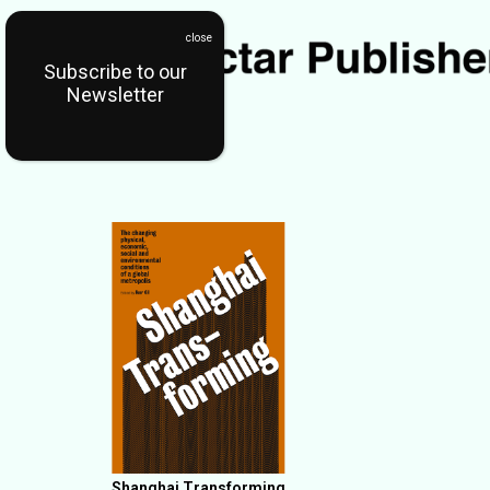
Subscribe to our
Newsletter
Shanghai Transforming