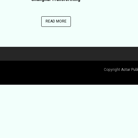
READ MORE
Copyright
Actar Pub