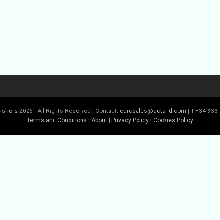
lishers
2026 - All Rights Reserved | Contact:
eurosales@actar-d.com
| T +34 933 
Terms and Conditions
|
About
|
Privacy Policy
|
Cookies Policy