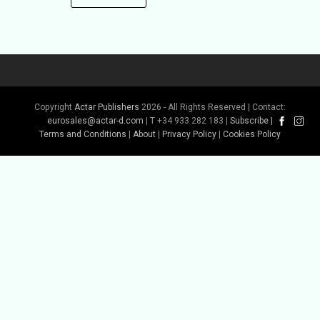
Copyright
Actar Publishers
2026 - All Rights Reserved | Contact:
eurosales@actar-d.com
| T +34 933 282 183 |
Subscribe
|
Terms and Conditions
|
About
|
Privacy Policy
|
Cookies Policy