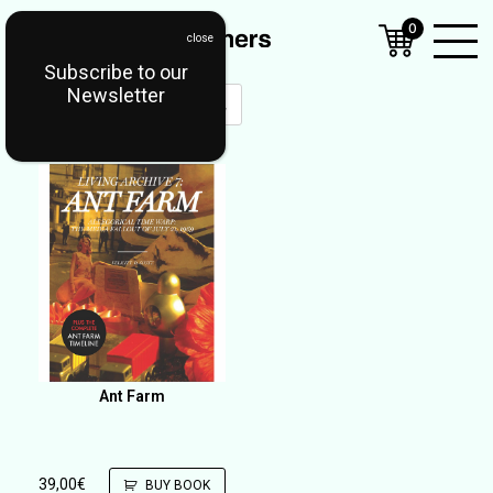
0
Subscribe to our
Open
Newsletter
Mobil
Menu
Ant Farm
39,00
€
BUY BOOK