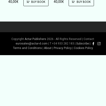
40,00
€
40,00
€
BUY BOOK
BUY BOOK
Copyright
Actar Publishers
2026 - All Rights Reserved | Contact:
eurosales@actar-d.com
| T +34 933 282 183 |
Subscribe
|
Terms and Conditions
|
About
|
Privacy Policy
|
Cookies Policy