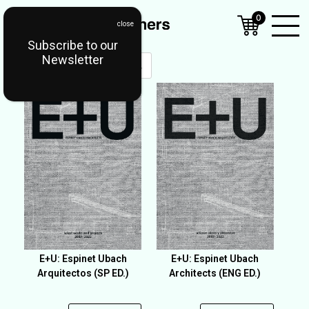
0
Subscribe to our
Open
Newsletter
Mobil
Menu
E+U: Espinet Ubach
E+U: Espinet Ubach
Arquitectos (SP ED.)
Architects (ENG ED.)