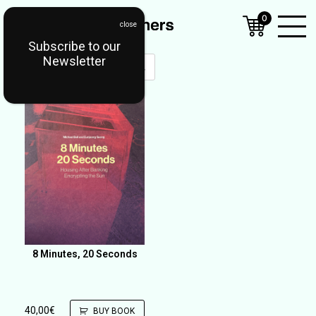
0
Subscribe to our
Open
Newsletter
Mobil
Menu
8 Minutes, 20 Seconds
40,00
€
BUY BOOK