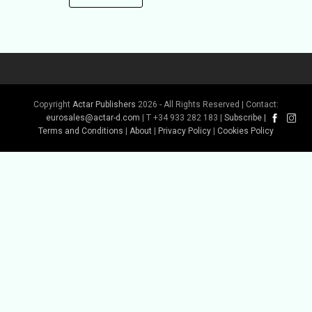
Copyright
Actar Publishers
2026 - All Rights Reserved | Contact:
eurosales@actar-d.com
| T +34 933 282 183 |
Subscribe
|
Terms and Conditions
|
About
|
Privacy Policy
|
Cookies Policy