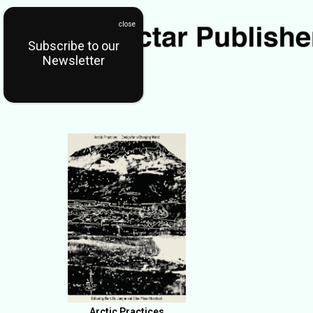
Subscribe to our
Newsletter
Arctic Practices