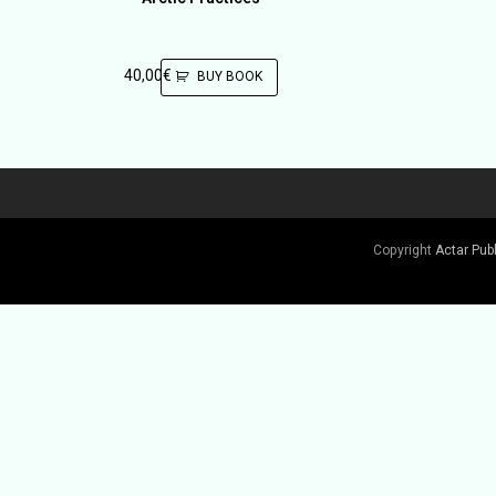
40,00
€
BUY BOOK
Copyright
Actar Pub