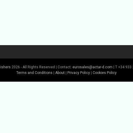
lishers
2026 - All Rights Reserved | Contact:
eurosales@actar-d.com
| T +34 933 
Terms and Conditions
|
About
|
Privacy Policy
|
Cookies Policy