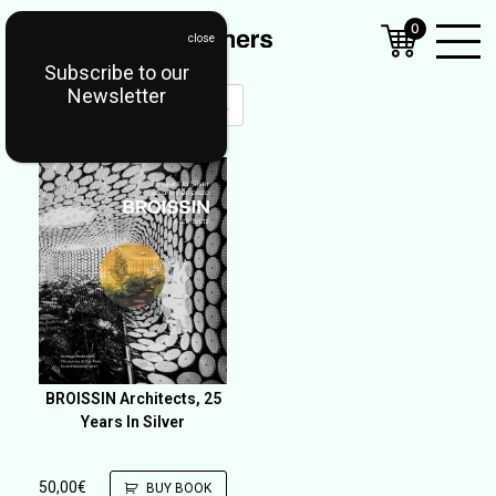
0
Subscribe to our
Open
Newsletter
Mobil
Menu
BROISSIN Architects, 25
Years In Silver
50,00
€
BUY BOOK