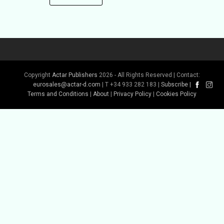
Copyright
Actar Publishers
2026 - All Rights Reserved | Contact:
eurosales@actar-d.com
| T +34 933 282 183 |
Subscribe
|
Terms and Conditions
|
About
|
Privacy Policy
|
Cookies Policy