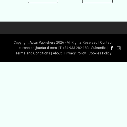
Copyright
Actar Publishers
2026 - All Rights Reserved | Contact:
eurosales@actar-d.com
| T +34 933 282 183 |
Subscribe
|
Terms and Conditions
|
About
|
Privacy Policy
|
Cookies Policy