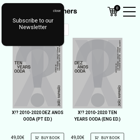
0
Subscribe to our
Open
Newsletter
Mobil
Menu
X!? 2010-2020 DEZ ANOS
X!? 2010-2020 TEN
OODA (PT ED.)
YEARS OODA (ENG ED.)
49,00
€
49,00
€
BUY BOOK
BUY BOOK