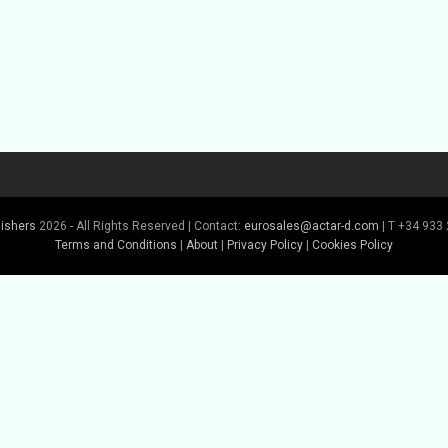
lishers
2026 - All Rights Reserved | Contact:
eurosales@actar-d.com
| T +34 933 
Terms and Conditions
|
About
|
Privacy Policy
|
Cookies Policy