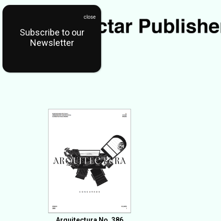
Subscribe to our
Newsletter
Arquitectura No. 386