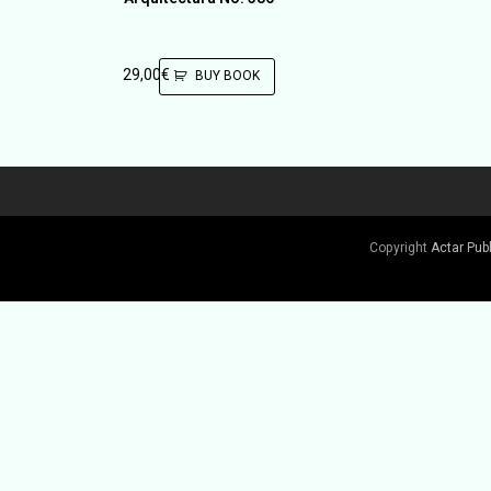
29,00
€
BUY BOOK
Copyright
Actar Pub