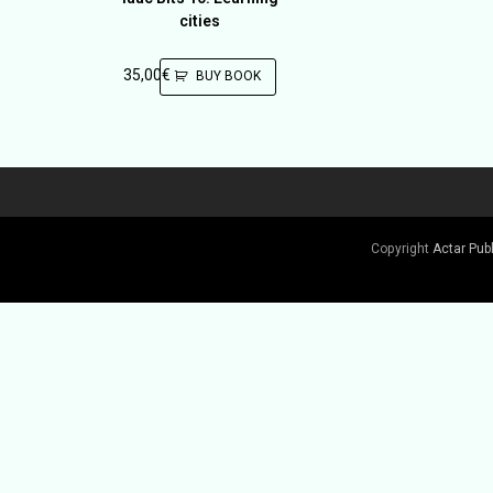
cities
35,00
€
BUY BOOK
Copyright
Actar Pub