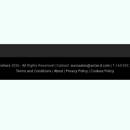
lishers
2026 - All Rights Reserved | Contact:
eurosales@actar-d.com
| T +34 933 
Terms and Conditions
|
About
|
Privacy Policy
|
Cookies Policy