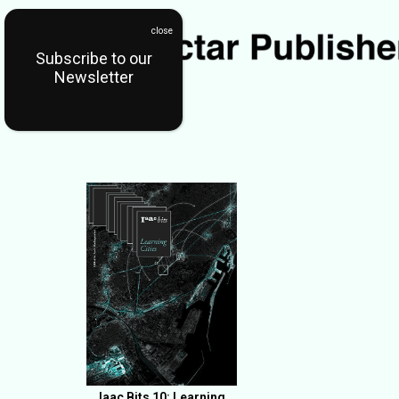
Subscribe to our
Newsletter
Iaac Bits 10: Learning