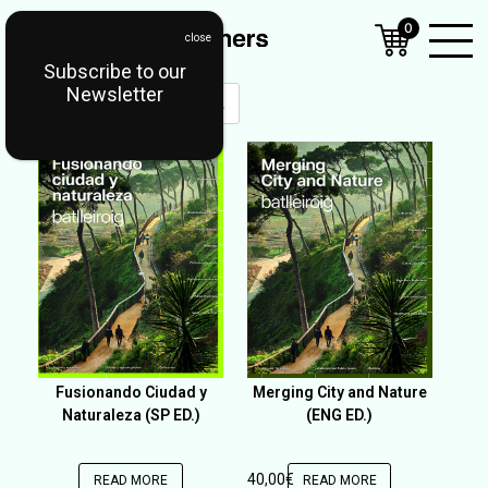
0
Subscribe to our
Open
Newsletter
Mobil
OUT OF STOCK
Menu
Fusionando Ciudad y
Merging City and Nature
Naturaleza (SP ED.)
(ENG ED.)
40,00
€
READ MORE
READ MORE