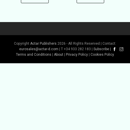
Copyright
Actar Publishers
2026 - All Rights Reserved | Contact:
eurosales@actar-d.com
| T +34 933 282 183 |
Subscribe
|
Terms and Conditions
|
About
|
Privacy Policy
|
Cookies Policy