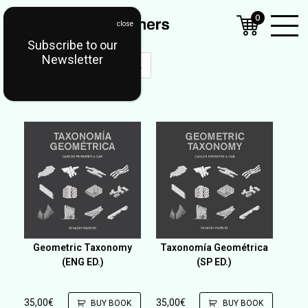
0
Subscribe to our
Open
Newsletter
Mobil
Menu
Geometric Taxonomy
Taxonomía Geométrica
(ENG ED.)
(SP ED.)
35,00
€
35,00
€
BUY BOOK
BUY BOOK