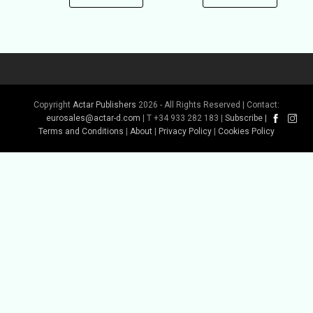
Copyright
Actar Publishers
2026 - All Rights Reserved | Contact:
eurosales@actar-d.com
| T +34 933 282 183 |
Subscribe
|
Terms and Conditions
|
About
|
Privacy Policy
|
Cookies Policy