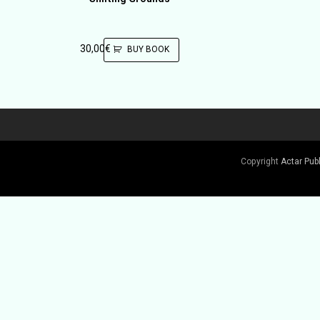
30,00
€
BUY BOOK
Copyright
Actar Pub