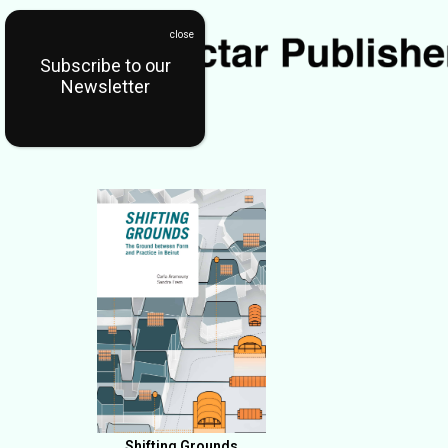
Subscribe to our
Newsletter
Shifting Grounds