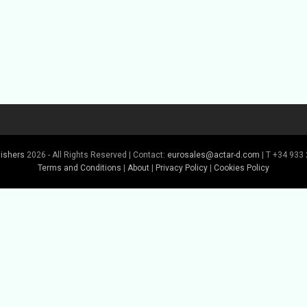
lishers
2026 - All Rights Reserved | Contact:
eurosales@actar-d.com
| T +34 933 
Terms and Conditions
|
About
|
Privacy Policy
|
Cookies Policy