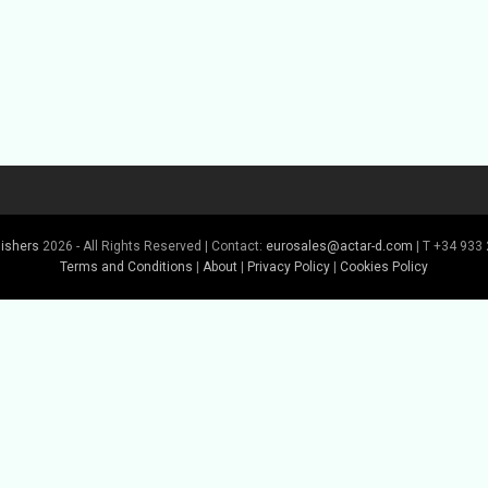
lishers
2026 - All Rights Reserved | Contact:
eurosales@actar-d.com
| T +34 933 
Terms and Conditions
|
About
|
Privacy Policy
|
Cookies Policy