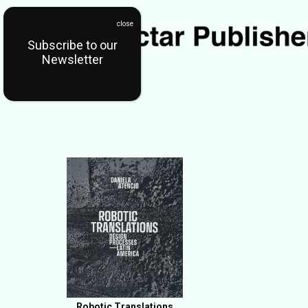
Subscribe to our
Newsletter
Robotic Translations