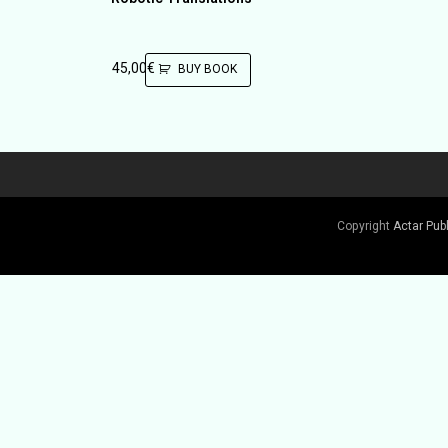
45,00
€
BUY BOOK
Copyright
Actar Pub