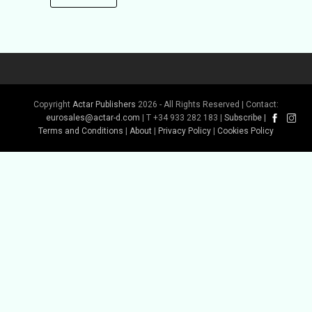
Copyright
Actar Publishers
2026 - All Rights Reserved | Contact:
eurosales@actar-d.com
| T +34 933 282 183 |
Subscribe
|
Terms and Conditions
|
About
|
Privacy Policy
|
Cookies Policy