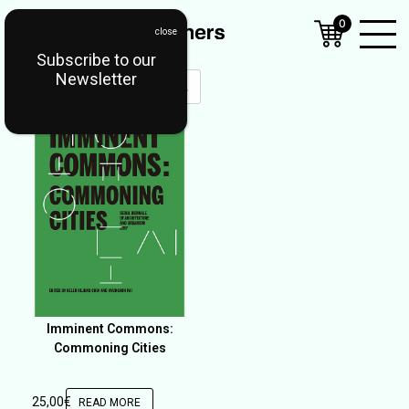
0
Subscribe to our
Open
Newsletter
Mobil
Menu
Imminent Commons:
Commoning Cities
25,00
€
READ MORE