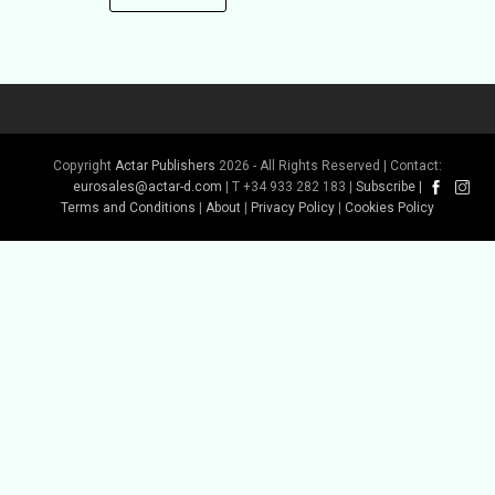
Copyright
Actar Publishers
2026 - All Rights Reserved | Contact:
eurosales@actar-d.com
| T +34 933 282 183 |
Subscribe
|
Terms and Conditions
|
About
|
Privacy Policy
|
Cookies Policy