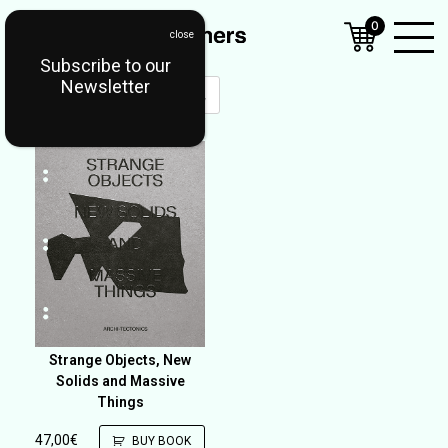
0
Subscribe to our
Open
Newsletter
Mobil
Menu
Strange Objects, New
Solids and Massive
Things
47,00
€
BUY BOOK