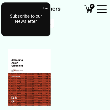
0
Subscribe to our
Open
Newsletter
Mobil
Menu