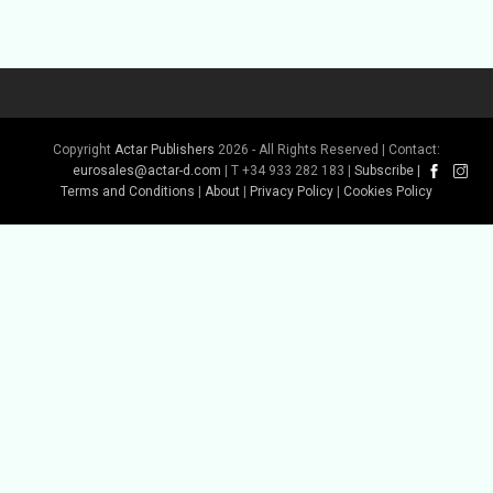
Copyright
Actar Publishers
2026 - All Rights Reserved | Contact:
eurosales@actar-d.com
| T +34 933 282 183 |
Subscribe
|
Terms and Conditions
|
About
|
Privacy Policy
|
Cookies Policy