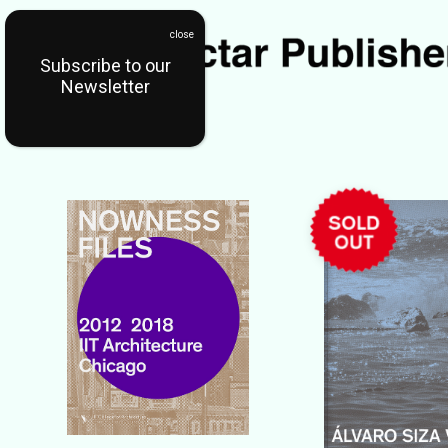
Subscribe to our
Newsletter