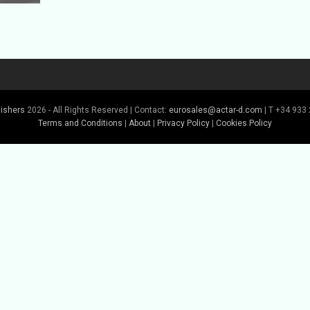
lishers
2026 - All Rights Reserved | Contact:
eurosales@actar-d.com
| T +34 933 
Terms and Conditions
|
About
|
Privacy Policy
|
Cookies Policy
Buy Book