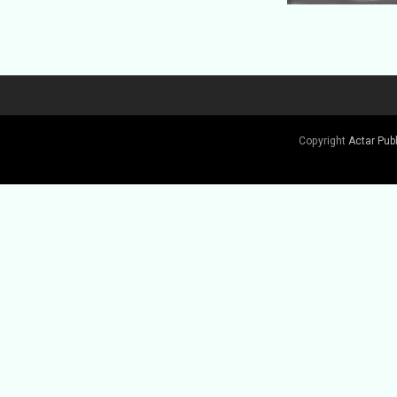
Copyright
Actar Pub
Buy Book