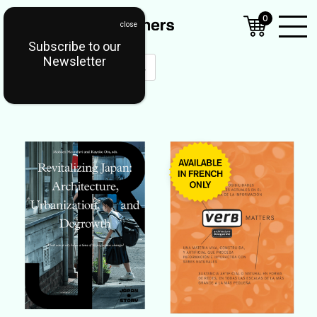
0
Subscribe to our
Open
Newsletter
Mobil
Menu