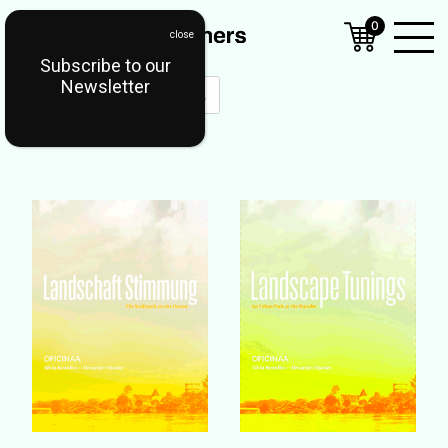
0
Subscribe to our
Open
Newsletter
Mobil
Menu