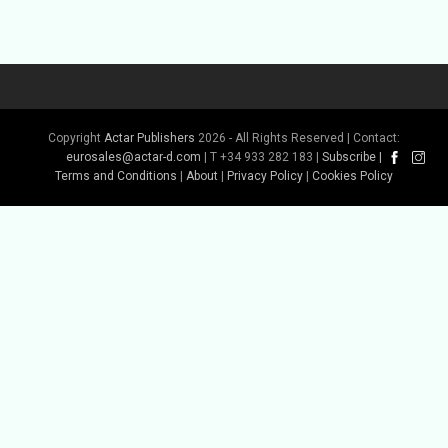
Copyright
Actar Publishers
2026 - All Rights Reserved | Contact:
Buy Book
Buy Book
eurosales@actar-d.com
| T +34 933 282 183 |
Subscribe
|
Terms and Conditions
|
About
|
Privacy Policy
|
Cookies Policy