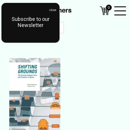
0
Subscribe to our
Open
Newsletter
Mobil
Menu