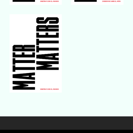
Buy Book
Buy Book
Buy Book