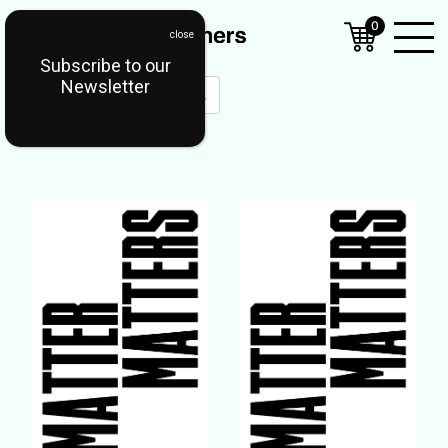
0
Subscribe to our
Open
Newsletter
Mobil
Menu