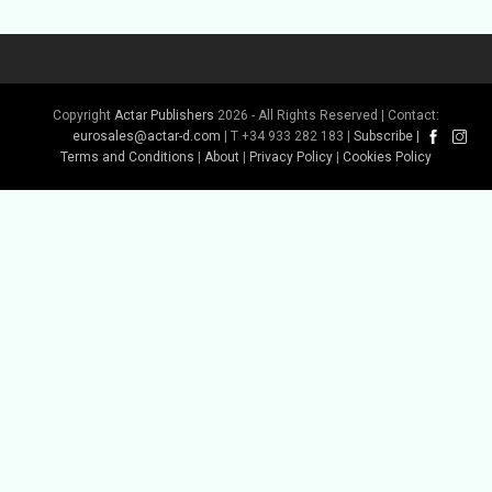
Copyright
Actar Publishers
2026 - All Rights Reserved | Contact:
eurosales@actar-d.com
| T +34 933 282 183 |
Subscribe
|
Terms and Conditions
|
About
|
Privacy Policy
|
Cookies Policy