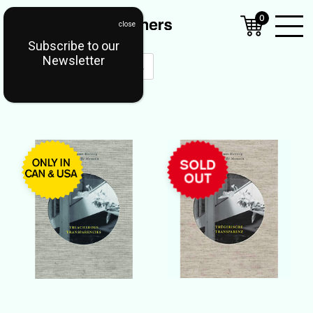
0
Subscribe to our
Open
Newsletter
Mobil
Menu