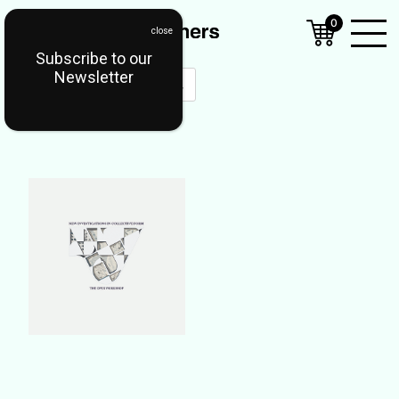
0
Subscribe to our
Open
Newsletter
Mobil
Menu