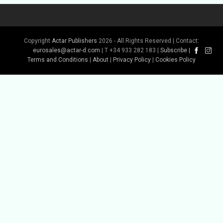
Copyright
Actar Publishers
2026 - All Rights Reserved | Contact:
eurosales@actar-d.com
| T +34 933 282 183 |
Subscribe
|
Terms and Conditions
|
About
|
Privacy Policy
|
Cookies Policy