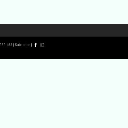
282 183 |
Subscribe
|