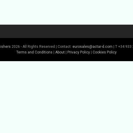
lishers
2026 - All Rights Reserved | Contact:
eurosales@actar-d.com
| T +34 933 
Terms and Conditions
|
About
|
Privacy Policy
|
Cookies Policy