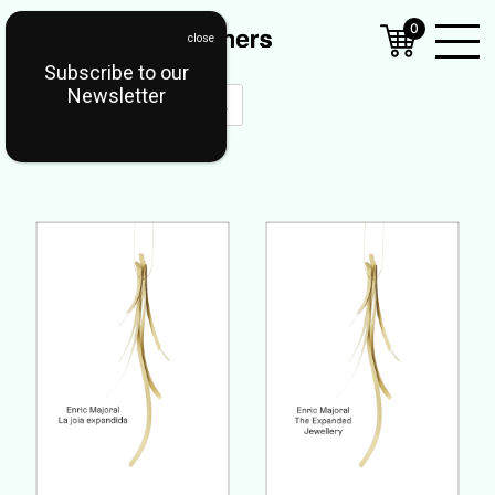
0
Subscribe to our
Open
Newsletter
Mobil
Menu