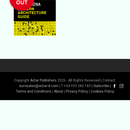
Copyright
Actar Publishers
2026 - All Rights Reserved | Contact:
eurosales@actar-d.com
| T +34 933 282 183 |
Subscribe
|
Terms and Conditions
|
About
|
Privacy Policy
|
Cookies Policy