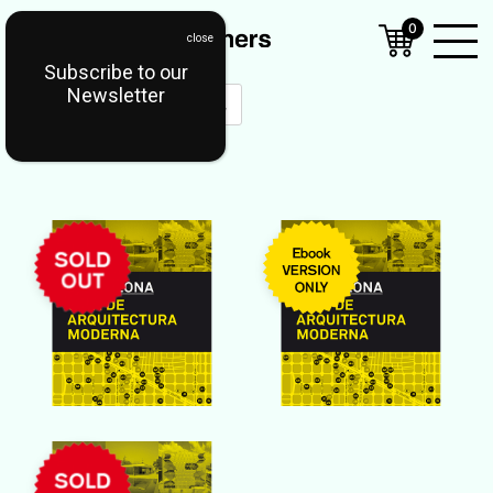
0
Subscribe to our
Open
Newsletter
Mobil
Menu