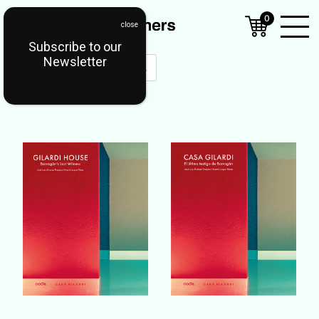
0
Subscribe to our
Open
Newsletter
Mobil
Menu