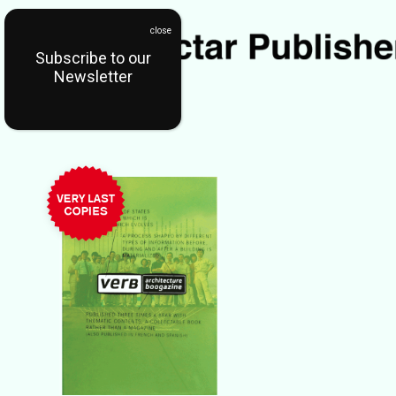
Subscribe to our
Newsletter