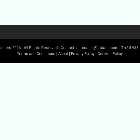
lishers
2026 - All Rights Reserved | Contact:
eurosales@actar-d.com
| T +34 933 
Terms and Conditions
|
About
|
Privacy Policy
|
Cookies Policy