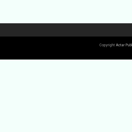
Copyright
Actar Pub
Buy Book