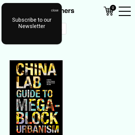
0
Subscribe to our
Open
Newsletter
Mobil
Menu