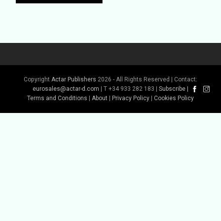
Copyright
Actar Publishers
2026 - All Rights Reserved | Contact:
Buy Book
eurosales@actar-d.com
| T +34 933 282 183 |
Subscribe
|
Terms and Conditions
|
About
|
Privacy Policy
|
Cookies Policy