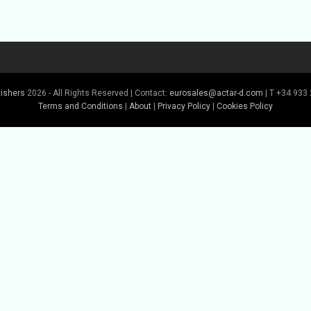
lishers
2026 - All Rights Reserved | Contact:
eurosales@actar-d.com
| T +34 933 
Terms and Conditions
|
About
|
Privacy Policy
|
Cookies Policy