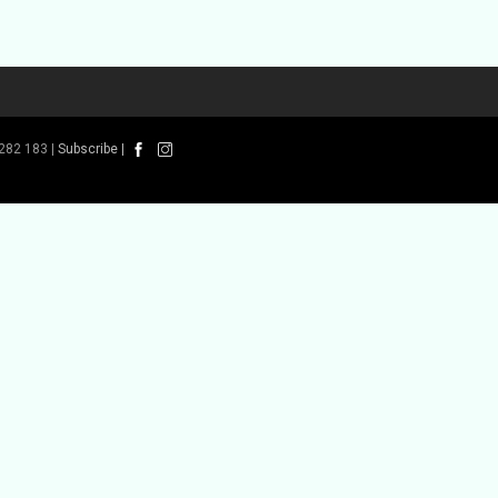
282 183 |
Subscribe
|