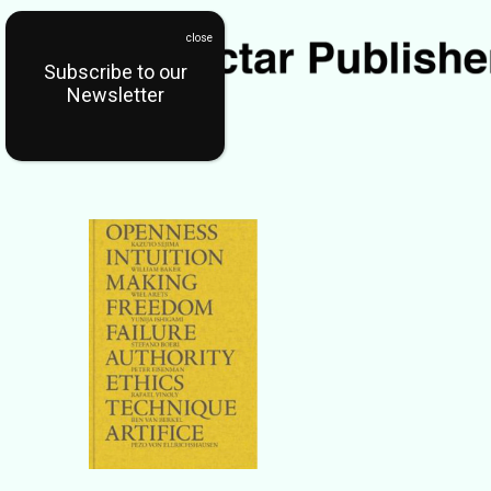
Subscribe to our
Newsletter