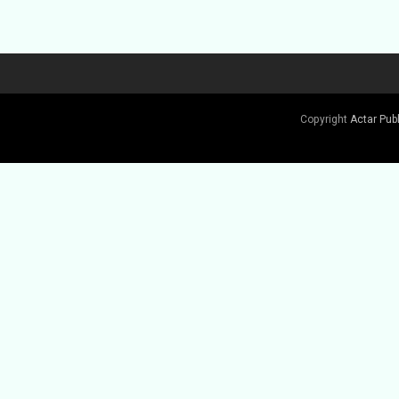
Copyright
Actar Pub
Buy Book