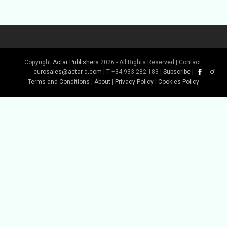
Copyright
Actar Publishers
2026 - All Rights Reserved | Contact:
eurosales@actar-d.com
| T +34 933 282 183 |
Subscribe
|
Terms and Conditions
|
About
|
Privacy Policy
|
Cookies Policy