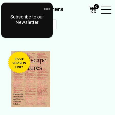
0
Subscribe to our
Open
Newsletter
Mobil
Menu