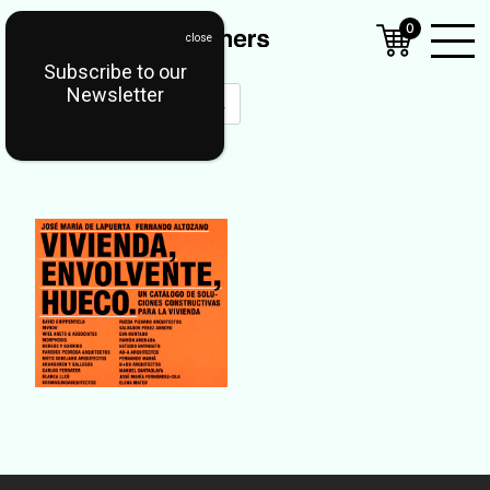
0
Subscribe to our
Open
Newsletter
Mobil
Menu