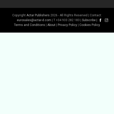
Copyright
Actar Publishers
2026 - All Rights Reserved | Contact:
Buy Book
eurosales@actar-d.com
| T +34 933 282 183 |
Subscribe
|
Terms and Conditions
|
About
|
Privacy Policy
|
Cookies Policy