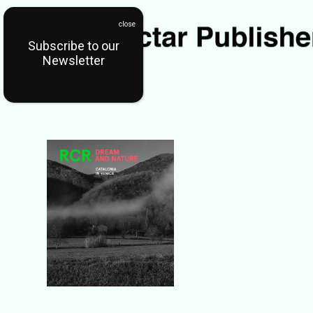
Subscribe to our
Newsletter