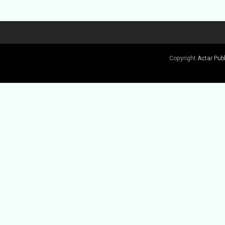
Copyright
Actar Pub
Buy Book