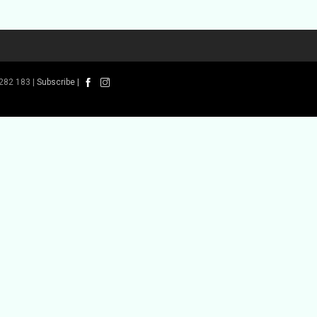
282 183 |
Subscribe
|