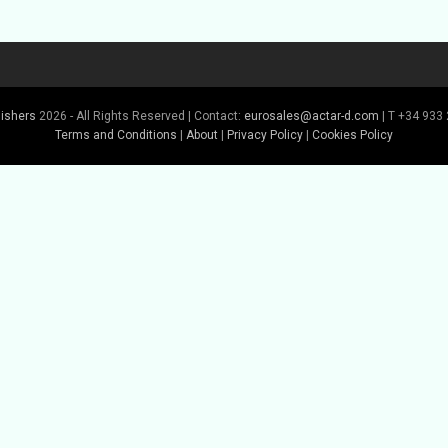
lishers
2026 - All Rights Reserved | Contact:
eurosales@actar-d.com
| T +34 933 
Terms and Conditions
|
About
|
Privacy Policy
|
Cookies Policy