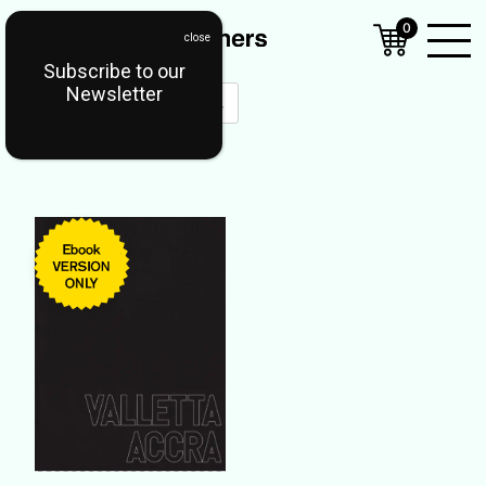
0
Subscribe to our
Open
Newsletter
Mobil
Menu