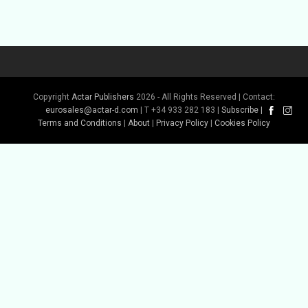
Copyright
Actar Publishers
2026 - All Rights Reserved | Contact:
eurosales@actar-d.com
| T +34 933 282 183 |
Subscribe
|
Terms and Conditions
|
About
|
Privacy Policy
|
Cookies Policy